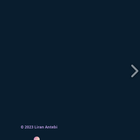
© 2023 Liran Antebi