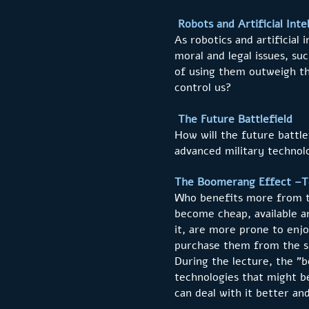
Robots and Artificial Int
As robotics and artificial
moral and legal issues, suc
of using them outweigh the
control us?
The Future Battlefield
How will the future battl
advanced military technolo
The Boomerang Effect –Te
Who benefits more from th
become cheap, available an
it, are more prone to enjo
purchase them from the s
During the lecture, the "
technologies that might 
can deal with it better an