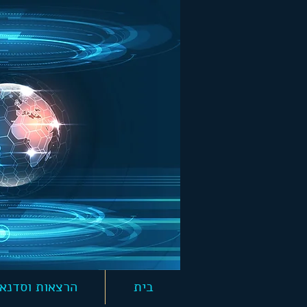
צאות וסדנאות
בית