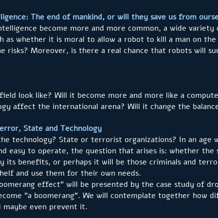
elligence: The end of mankind, or will they save us from ours
 intelligence become more and more common, a wide variety o
h as whether it is moral to allow a robot to kill a man on the
 risks? Moreover, is there a real chance that robots will surp
efield look like? Will it become more and more like a comp
gy affect the international arena? Will it change the balanc
rror, State and Technology
e technology? State or terrorist organizations? In an age 
d easy to operate, the question that arises is: whether the 
y its benefits, or perhaps it will be those criminals and terr
helf and use them for their own needs.
boomerang effect" will be presented by the case study of dro
become "a boomerang". We will contemplate together how dif
d maybe even prevent it.