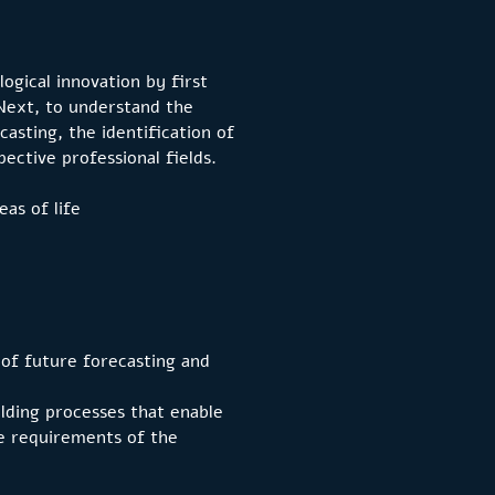
logical innovation by first
Next, to understand the
asting, the identification of
pective professional fields.
as of life
 of future forecasting and
ilding processes that enable
he requirements of the