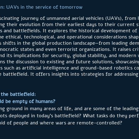
on: UAVs in the service of tomorrow
scinating journey of unmanned aerial vehicles (UAVs), from l
g their evolution from their earliest days to their current 
es and battlefields. It explores the historical development o
he ethical, technological, and operational considerations sha
 shifts in the global production landscape—from leading dem
ratic states and even terrorist organizations. It raises cri
and its implications for security, global stability, and modern
ens the discussion to existing and future solutions, showcas
s such as artificial intelligence and ground-based robotics 
 battlefield. It offers insights into strategies for addressin
the battlefield:
eld be empty of humans?
ing ground in many areas of life, and are some of the leading
bots deployed in today’s battlefield? What tasks do they pe
void of people and where wars are remote-controlled?