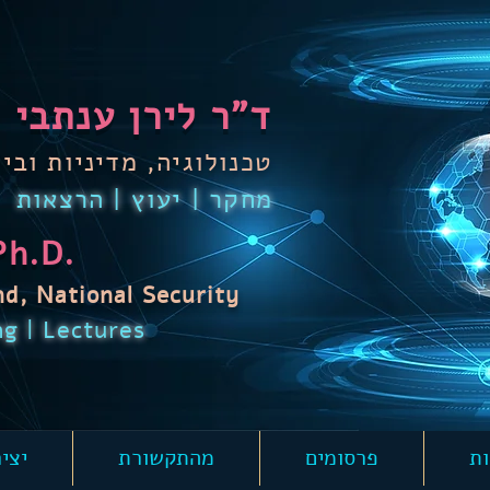
ד"ר לירן ענתבי
 מדיניות וביטחון לאומי
מחקר | יעוץ | הרצאות
Ph.D.
nd,
National Security
ng | Lectures
קשר
מהתקשורת
פרסומים
הר