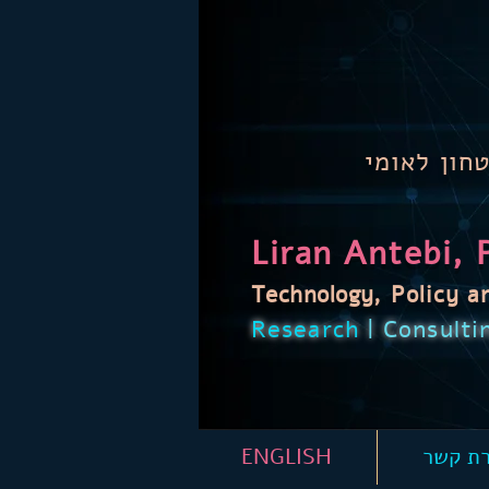
טכנולוגיה,
Liran Antebi, 
Technology
,
Policy
a
Research
| Consulti
ENGLISH
יצירת 