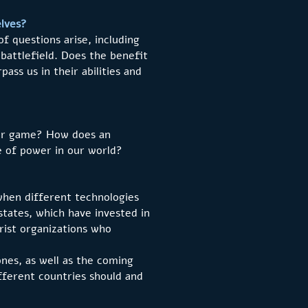
elves?
f questions arise, including
 battlefield. Does the benefit
ass us in their abilities and
uter game? How does an
e of power in our world?
when different technologies
states, which have invested in
orist organizations who
nes, as well as the coming
ferent countries should and