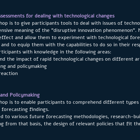
essments for dealing with technological changes
op is to give participants tools to deal with issues of techno
nsive meaning of the "disruptive innovation phenomenon”. 
ffect and allow them to experiment with technological forec
 and to equip them with the capabilities to do so in their res
ticipants with knowledge in the following areas:
 the impact of rapid technological changes on different are
ng and policymaking
eaction
 and Policymaking
hop is to enable participants to comprehend different types
 forecasting findings.
ed to various future forecasting methodologies, research-bu
g from that basis, the design of relevant policies that fit t