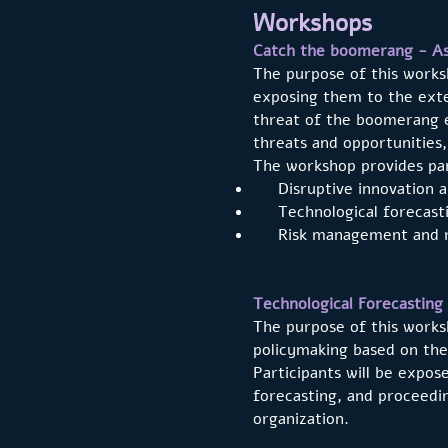
Workshops
Catch the boomerang - Ass
The purpose of this worksh
exposing them to the exte
threat of the boomerang e
threats and opportunities,
The workshop provides par
Disruptive innovation and
Technological forecasti
Risk management and r
Technological Forecasting
The purpose of this works
policymaking based on the
Participants will be expos
forecasting, and proceedin
organization.