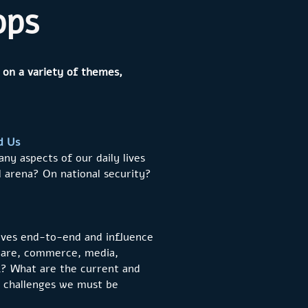
ops
 on a variety of themes,
d Us
ny aspects of our daily lives
al arena? On national security?
 lives end-to-end and influence
h care, commerce, media,
rk? What are the current and
e challenges we must be