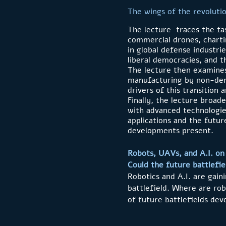
The wings of the revoluti
The lecture traces the fa
commercial drones, chartin
in global defense industri
liberal democracies, and t
The lecture then examines
manufacturing by non-democ
drivers of this transition 
Finally, the lecture broad
with advanced technologie
applications and the future
developments present.
Robots, UAVs, and A.I. on 
Could the future battlefi
Robotics and A.I. are gain
battlefield. Where are ro
of future battlefields de