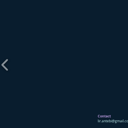
Contact
lir.antebi@gmail.