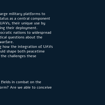
arge military platforms to
status as a central component
f UAVs, their unique use by
ping their deployment.
ocratic nations to widespread
tical questions about the
 warfare.
ing how the integration of UAVs
could shape both peacetime
g the challenges these
 fields in combat on the
rform? Are we able to conceive