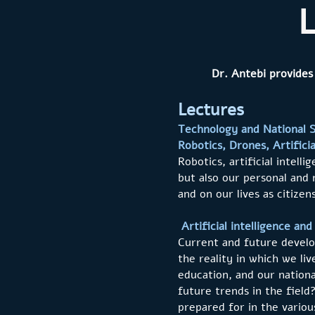
L
Dr. Antebi provides
Lectures
Technology and National S
Robotics, Drones, Artifici
Robotics, artificial intel
but also our personal and 
and on our lives as citize
Artificial intelligence an
Current and future develop
the reality in which we li
education, and our nationa
future trends in the fiel
prepared for in the various