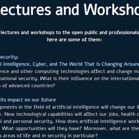
ectures and Worksh
 lectures and workshops to the open public and professionals
here are some of them:
ecurity:
al intelligence, Cyber, and The World That Is Changing Aroun
ligence and other computing technologies affect and change ma
national security. What is their influence on the internation
ns of advanced countries?
d its impact on our future
ments in the field of artificial intelligence will change our
ve. New technological capabilities will affect our jobs, healt
l and personal security. How does artificial intelligence wo
d? What opportunities will they have? Moreover, what are th
 areas of life and in security in particular?